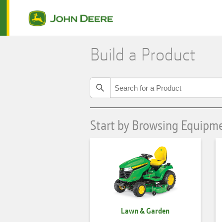
Build a Product
Start by Browsing Equipm
Lawn & Garden