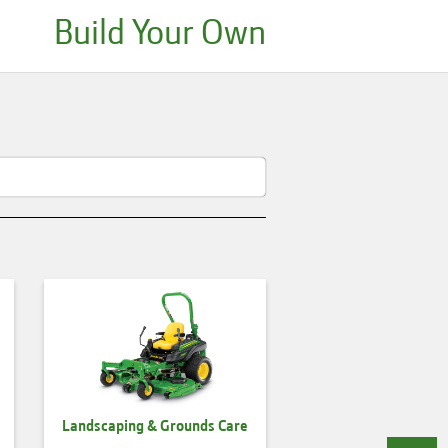
Build Your Own
Landscaping & Grounds Care