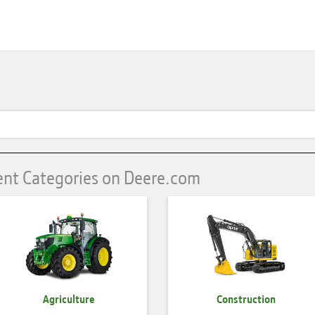
ent Categories on Deere.com
Agriculture
Construction