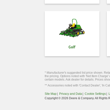
Golf
* Manufacturer's suggested list price shown. Retai
the pricing. Options noted with 'Net Item Charge'
certain models. Ask dealer for details. Prices sho
** Accessories noted with 'Contact Dealer', 'In Cat
Site Map
Privacy and Data
Cookie Settings
Copyright © 2026 Deere & Company. All Rights 