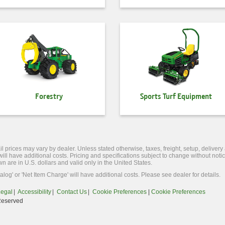
Forestry
Sports Turf Equipment
l prices may vary by dealer. Unless stated otherwise, taxes, freight, setup, delivery
 will have additional costs. Pricing and specifications subject to change without no
wn are in U.S. dollars and valid only in the United States.
alog' or 'Net Item Charge' will have additional costs. Please see dealer for details.
Legal
Accessibility
Contact Us
Cookie Preferences
|
Cookie Preferences
Reserved