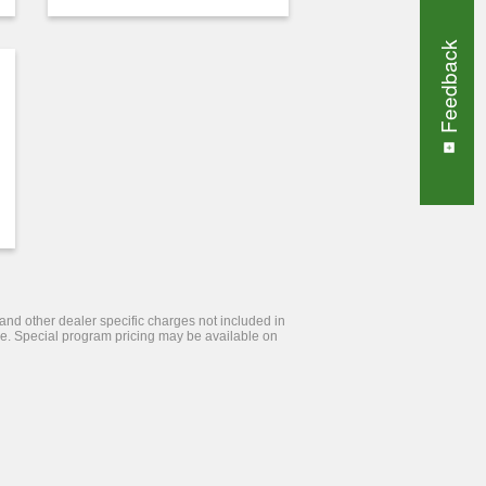
Feedback
 and other dealer specific charges not included in
tice. Special program pricing may be available on